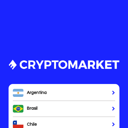
Argentina
Brasil
Chile