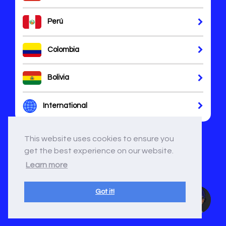
Perú
Colombia
Bolivia
International
This website uses cookies to ensure you
get the best experience on our website.
Learn more
Got it!